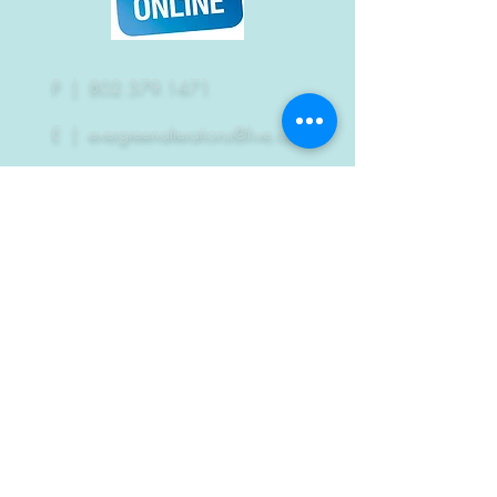
P |
802.379.1471
E |
evergreenalterations@live.com
EA's won the
Reader's Choice Award
2011
2012
2013
2014
2015
2018
2020
A heartfelt thank you to
everyone who voted!!