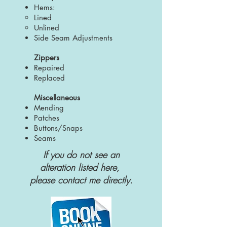
Hems:
Lined
Unlined
Side Seam Adjustments
Zippers
Repaired
Replaced
Miscellaneous
Mending
Patches
Buttons/Snaps
Seams
If you do not see
an
alteration
listed here,
please
contact
me directly.