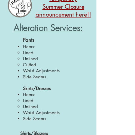
Summer Closure
announcement here!!
Alteration Services:
Pants
Hems:
Lined
Unlined
Cuffed
Waist Adjustments
Side Seams
Skirts/Dresses
Hems:
Lined
Unlined
Waist Adjustments
Side Seams
Shirts/Blazers