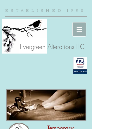
ESTABLISHED 1998
Evergreen Alterations LLC
Temporary