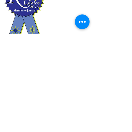
2011
2012
2013
2014
2015
2018
2020
A heartfelt thank you to
everyone who voted!!
Book Online
or use the
Dropbox