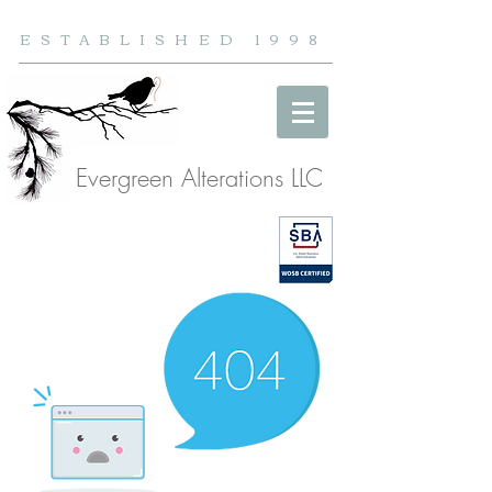
ESTABLISHED 1998
Evergreen Alterations LLC