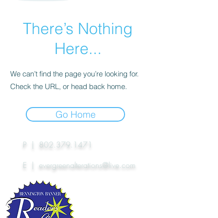
There’s Nothing
Here...
We can’t find the page you’re looking for.
Check the URL, or head back home.
Go Home
P |
802.379.1471
E |
evergreenalterations@live.com
EA's won the
Reader's Choice Award